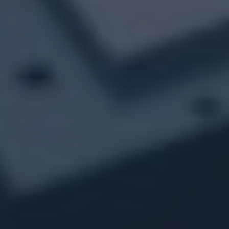
The objective of this project is to integrate EU MDR
requirements into the quality system by analysing the
differences and implementing a detailed action plan. The
approach is carried out entirely remotely, to ensure that
clientQMS complies with the new European standards.
DURATION
COUNTRIES
2022 - 2024
France
SECTORS
Health and life science