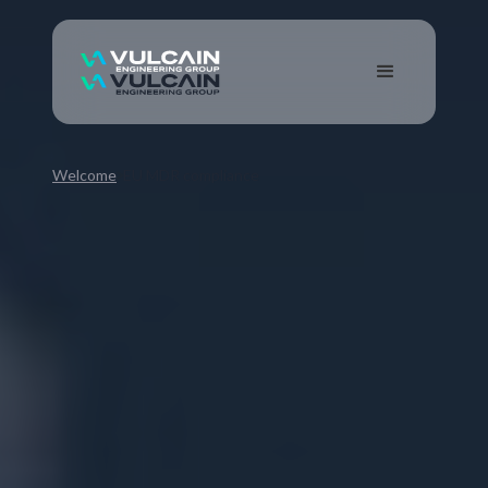
Welcome
EU MDR compliance