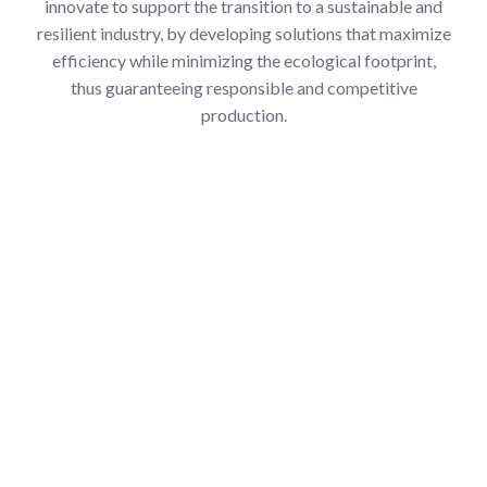
innovate to support the transition to a sustainable and
resilient industry, by developing solutions that maximize
efficiency while minimizing the ecological footprint,
thus guaranteeing responsible and competitive
production.