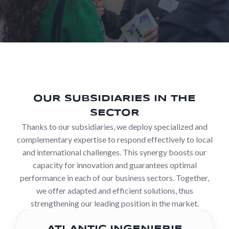
OUR SUBSIDIARIES IN THE
SECTOR
Thanks to our subsidiaries, we deploy specialized and
complementary expertise to respond effectively to local
and international challenges. This synergy boosts our
capacity for innovation and guarantees optimal
performance in each of our business sectors. Together,
we offer adapted and efficient solutions, thus
strengthening our leading position in the market.
ATLANTIC INGENIERIE