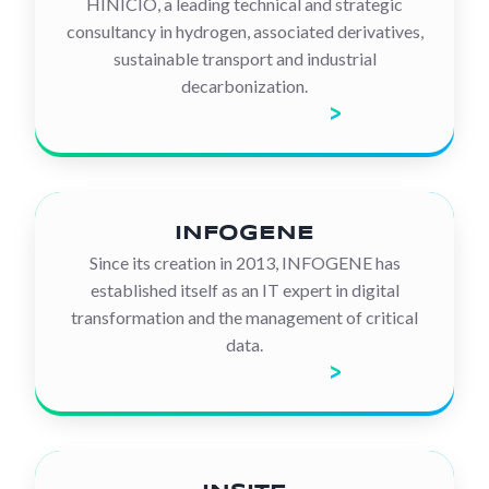
HINICIO, a leading technical and strategic
consultancy in hydrogen, associated derivatives,
sustainable transport and industrial
decarbonization.
Discover the company
INFOGENE
Since its creation in 2013, INFOGENE has
established itself as an IT expert in digital
transformation and the management of critical
data.
Discover the company