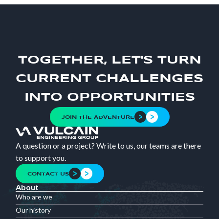
TOGETHER, LET'S TURN
CURRENT CHALLENGES
INTO OPPORTUNITIES
JOIN THE ADVENTURE
A question or a project? Write to us, our teams are there
to support you.
CONTACT US
About
Who are we
Our history