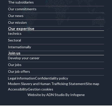
The subsidiaries
Our commitments
Our news
Our mission
Our expertise
technics
Sectoral
Internationally
Join us
Develop your career
Our jobs
Our job offers
Legal information
Confidentiality policy
Modern Slavery and Human Trafficking Statement
Site map
Accessibility
Gestion cookies
Website by ADN Studio By Infogene