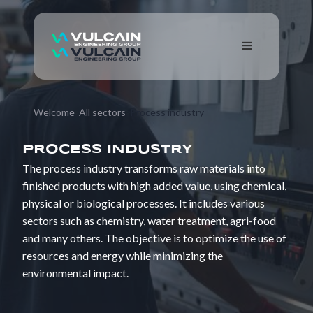
Welcome
All sectors
Process industry
PROCESS INDUSTRY
The process industry transforms raw materials into
finished products with high added value, using chemical,
physical or biological processes. It includes various
sectors such as chemistry, water treatment, agri-food
and many others. The objective is to optimize the use of
resources and energy while minimizing the
environmental impact.