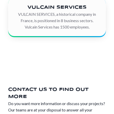
VULCAIN SERVICES
VULCAIN SERVICES, a historical company in
France, is positioned in 8 business sectors.
Vulcain Services has 1500 employees.
CONTACT US TO FIND OUT
MORE
Do you want more information or discuss your projects?
Our teams are at your disposal to answer all your