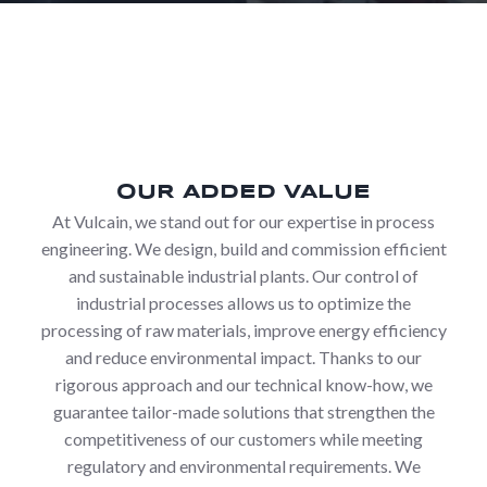
OUR ADDED VALUE
At Vulcain, we stand out for our expertise in process
engineering. We design, build and commission efficient
and sustainable industrial plants. Our control of
industrial processes allows us to optimize the
processing of raw materials, improve energy efficiency
and reduce environmental impact. Thanks to our
rigorous approach and our technical know-how, we
guarantee tailor-made solutions that strengthen the
competitiveness of our customers while meeting
regulatory and environmental requirements. We