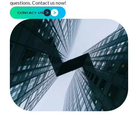
questions. Contact us now!
CONTACT US