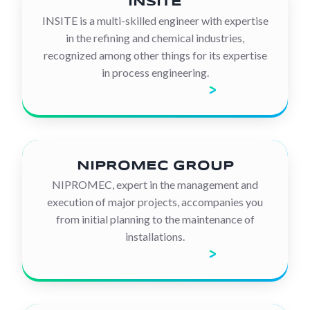
INSITE
INSITE is a multi-skilled engineer with expertise
in the refining and chemical industries,
recognized among other things for its expertise
in process engineering.
Discover the company
NIPROMEC GROUP
NIPROMEC, expert in the management and
execution of major projects, accompanies you
from initial planning to the maintenance of
installations.
Discover the company