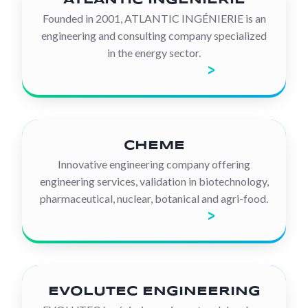
Founded in 2001, ATLANTIC INGÉNIERIE is an
engineering and consulting company specialized
in the energy sector.
Discover the company
CHEME
Innovative engineering company offering
engineering services, validation in biotechnology,
pharmaceutical, nuclear, botanical and agri-food.
Discover the company
EVOLUTEC ENGINEERING