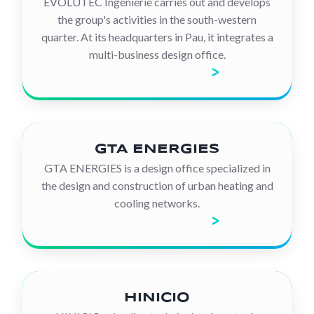
EVOLUTEC Ingénierie carries out and develops
the group's activities in the south-western
quarter. At its headquarters in Pau, it integrates a
multi-business design office.
Discover the company
GTA ENERGIES
GTA ENERGIES is a design office specialized in
the design and construction of urban heating and
cooling networks.
Discover the company
HINICIO