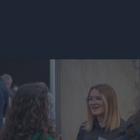
SEE OPEN POSITIONS