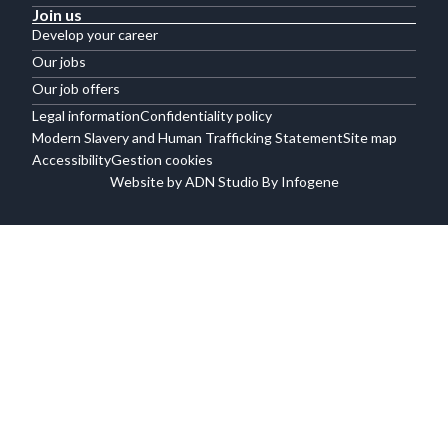
Join us
Develop your career
Our jobs
Our job offers
Legal information
Confidentiality policy
Modern Slavery and Human Trafficking Statement
Site map
Accessibility
Gestion cookies
Website by ADN Studio By Infogene