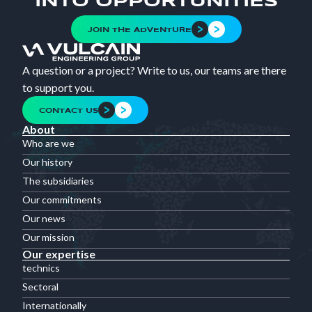
INTO OPPORTUNITIES
JOIN THE ADVENTURE
A question or a project? Write to us, our teams are there
to support you.
CONTACT US
About
Who are we
Our history
The subsidiaries
Our commitments
Our news
Our mission
Our expertise
technics
Sectoral
Internationally