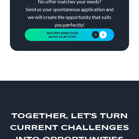
No offer matches your needs?
Send us your spontaneous application and
we will create the opportunity that suits
you perfectly!
SPONTANEOUS
APPLICATION
TOGETHER, LET'S TURN
CURRENT CHALLENGES