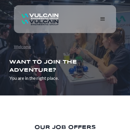
Welcome
Our job offers
WANT TO JOIN THE
ADVENTURE?
You are in the right place.
OUR JOB OFFERS