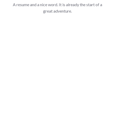
A resume and a nice word. It is already the start of a
great adventure.