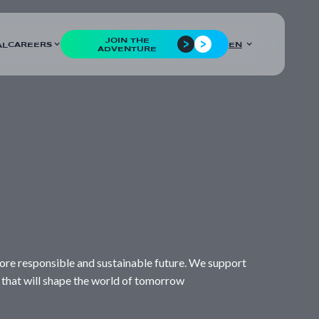
JOIN THE
CAREERS
EN
AL
ADVENTURE
a more responsible and sustainable future. We support
 that will shape the world of tomorrow