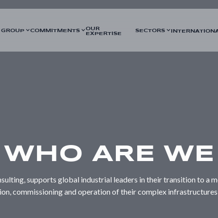
OUR
 GROUP
COMMITMENTS
SECTORS
INTERNATION
EXPERTISE
WHO ARE WE
sulting, supports global industrial leaders in their transition to 
tion, commissioning and operation of their complex infrastructures