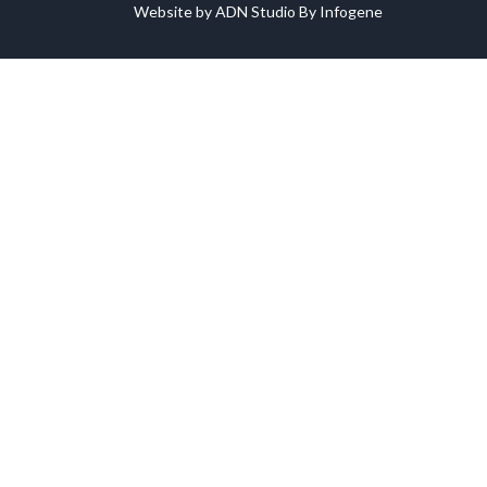
Website by ADN Studio By Infogene