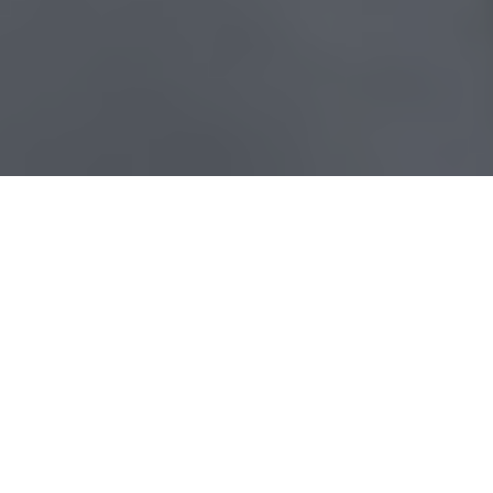
CUSTOMER
Blommer
Chocolate
Company