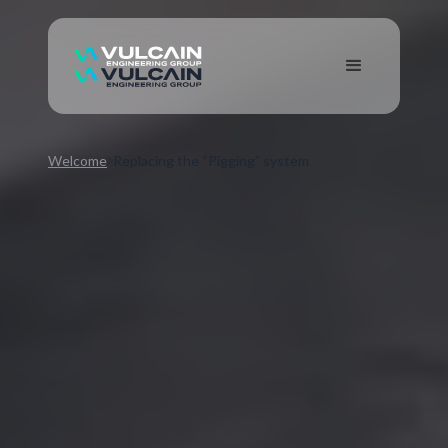
Welcome
Replacing the “Pigging” system