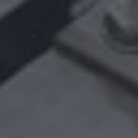
A major cocoa processor wants to modernize its
production chain by replacing an old “pigging” system.
The objective: to improve pipe cleaning, prevent
contamination and maintain a high level of quality.
COUNTRIES
SECTORS
United States
Process industry