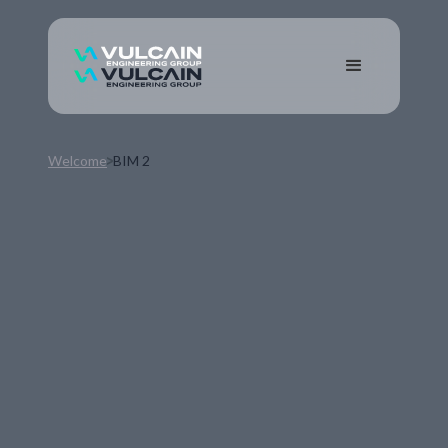
Welcome
BIM 2