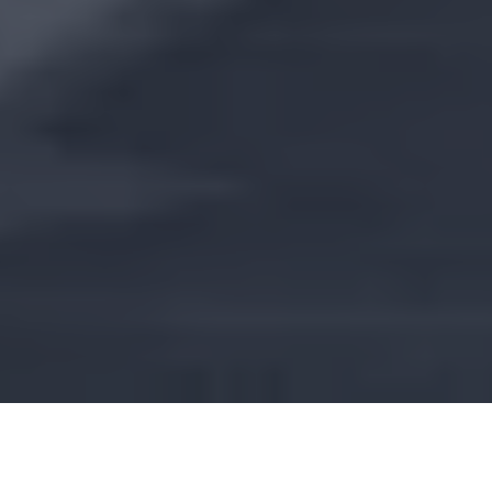
To modernize and optimize the management of
technical data, this program relies on BIM modeling.
This approach guarantees digital continuity, from design
to operation, and promotes collaboration between all
actors.
COUNTRIES
SECTORS
France
Process industry
CUSTOMER
Bouygues Energie
et Services