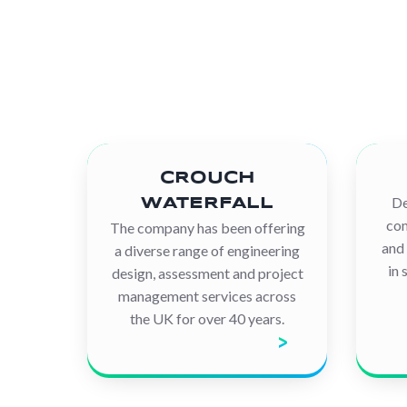
CROUCH
De
WATERFALL
com
The company has been offering
and 
a diverse range of engineering
in 
design, assessment and project
management services across
the UK for over 40 years.
Discover the company
D