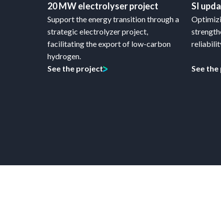
20 MW electrolyser project
SI upd
Support the energy transition through a
Optimizi
strategic electrolyzer project,
strength
facilitating the export of low-carbon
reliabilit
hydrogen.
See the project
See the