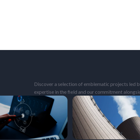
Discover a selection of emblematic projects led by
expertise in the field and our commitment alongs