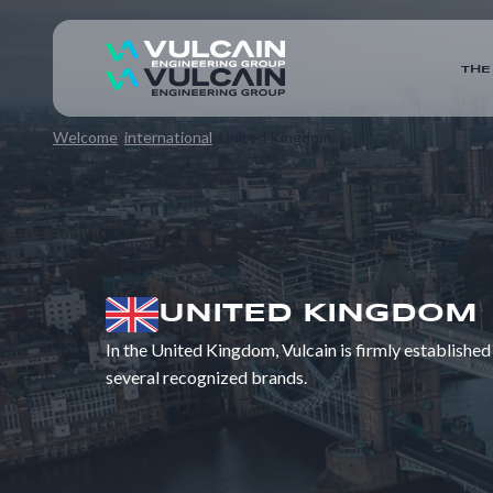
THE
Welcome
international
United Kingdom
UNITED KINGDOM
In the United Kingdom, Vulcain is firmly established
several recognized brands.