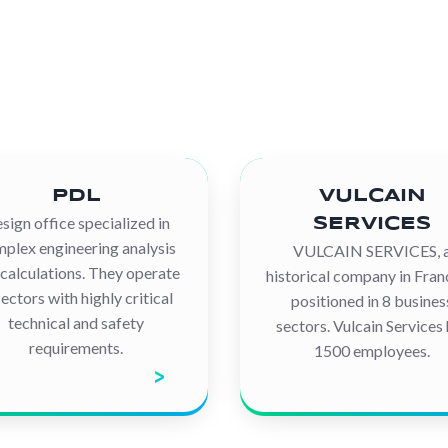
PDL
VULCAIN
sign office specialized in
SERVICES
plex engineering analysis
VULCAIN SERVICES, 
calculations. They operate
historical company in Franc
sectors with highly critical
positioned in 8 busines
technical and safety
sectors. Vulcain Services
requirements.
1500 employees.
iscover the company