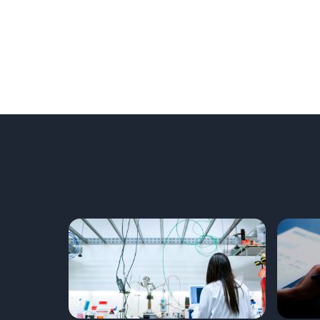
PROJECT LIST