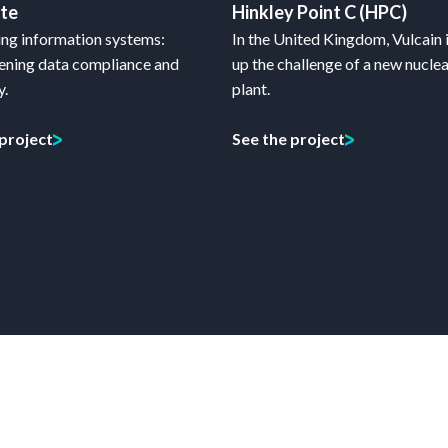
ate
Hinkley Point C (HPC)
ng information systems:
In the United Kingdom, Vulcain 
ening data compliance and
up the challenge of a new nucle
y.
plant.
 project
See the project