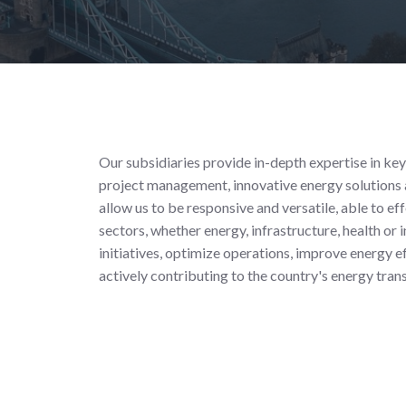
Our subsidiaries provide in-depth expertise in key
project management, innovative energy solutions a
allow us to be responsive and versatile, able to ef
sectors, whether energy, infrastructure, health or
initiatives, optimize operations, improve energy e
actively contributing to the country's energy tra