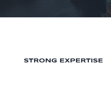
STRONG EXPERTISE