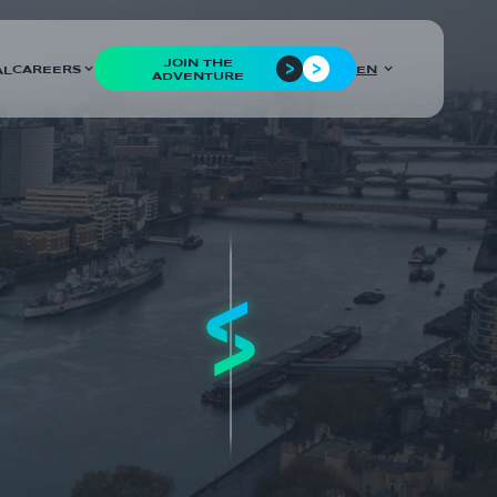
JOIN THE
CAREERS
EN
AL
ADVENTURE