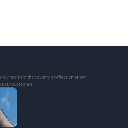
 our teams in the country, a reflection of our
ide our customers