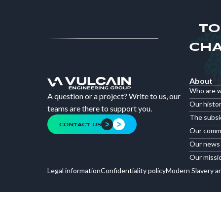
TO
CHA
About
Who are 
A question or a project? Write to us, our
Our histo
teams are there to support you.
The subsi
CONTACT US
Our comm
Our news
Our missi
Legal information
Confidentiality policy
Modern Slavery a