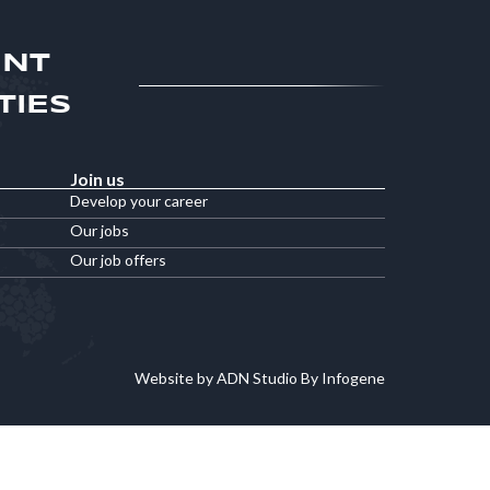
ENT
TIES
Join us
Develop your career
Our jobs
Our job offers
Website by ADN Studio By Infogene