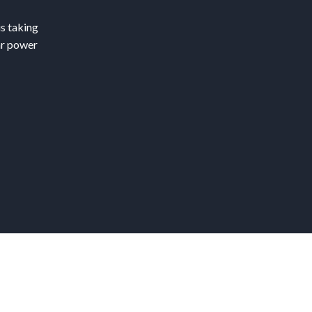
is taking
ar power