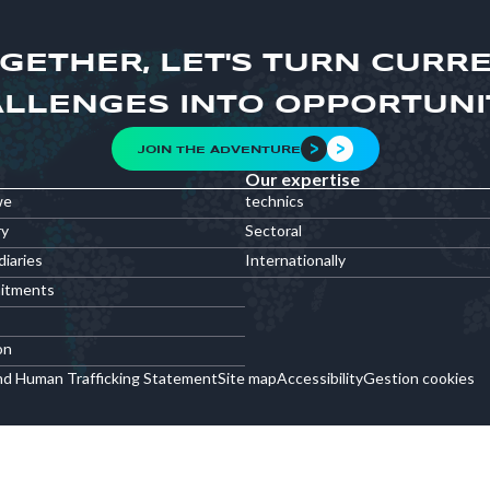
GETHER, LET'S TURN CURR
LLENGES INTO OPPORTUNI
JOIN THE ADVENTURE
Our expertise
we
technics
ry
Sectoral
diaries
Internationally
itments
on
nd Human Trafficking Statement
Site map
Accessibility
Gestion cookies