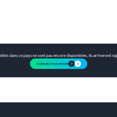
alités dans ce pays ne sont pas encore disponibles, ils arriveront r
CONTACTEZ-NOUS