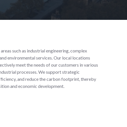
 areas such as industrial engineering, complex
nd environmental services. Our local locations
fectively meet the needs of our customers in various
 industrial processes. We support strategic
fficiency, and reduce the carbon footprint, thereby
nsition and economic development.