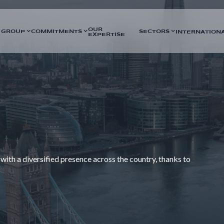
OUR
 GROUP
COMMITMENTS
SECTORS
INTERNATION
EXPERTISE
 with a diversified presence across the country, thanks to