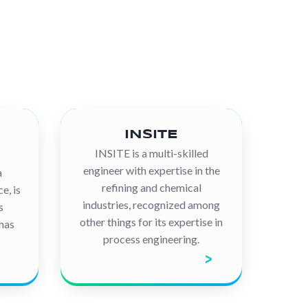
INSITE
INSITE is a multi-skilled
engineer with expertise in the
a
refining and chemical
e, is
industries, recognized among
s
other things for its expertise in
 has
process engineering.
Discover the company