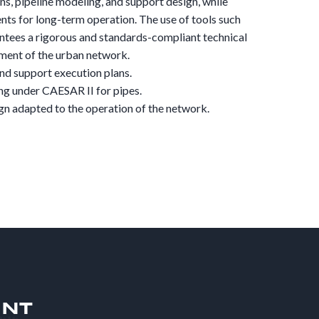
ns, pipeline modeling, and support design, while
ts for long-term operation. The use of tools such
tees a rigorous and standards-compliant technical
yment of the urban network.
nd support execution plans.
ng under CAESAR II for pipes.
n adapted to the operation of the network.
ENT