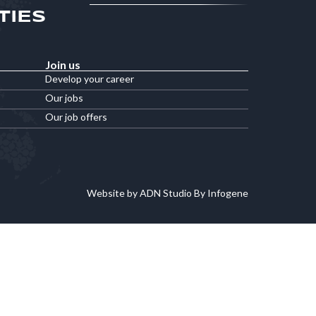
TIES
Join us
Develop your career
Our jobs
Our job offers
Website by ADN Studio By Infogene