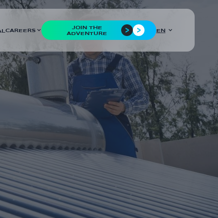
JOIN THE
CAREERS
EN
AL
ADVENTURE
COUNTRIES
France
CUSTOMER
Eritherm