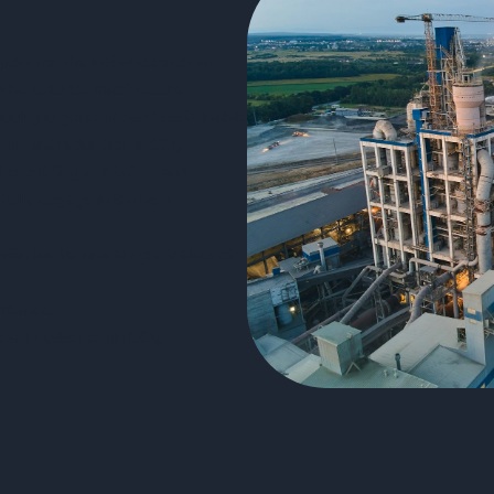
rt for the installation of an
 The solution must ensure
teeing ergonomic and sustainable
nificant reduction in CO₂
d providing a detailed and
 fully engage in the new
th the technical constraints of
rmance.
cant reduction in CO₂.