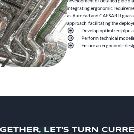
development of detailed pipe pla
integrating ergonomic requiremen
as Autocad and CAESAR II guaran
approach, facilitating the deplo
Develop optimized pipe a
Perform technical modeli
Ensure an ergonomic desig
GETHER, LET'S TURN CURR