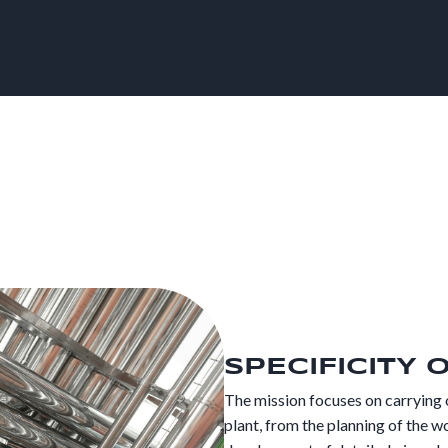
SPECIFICITY 
The mission focuses on carrying 
plant, from the planning of the wo