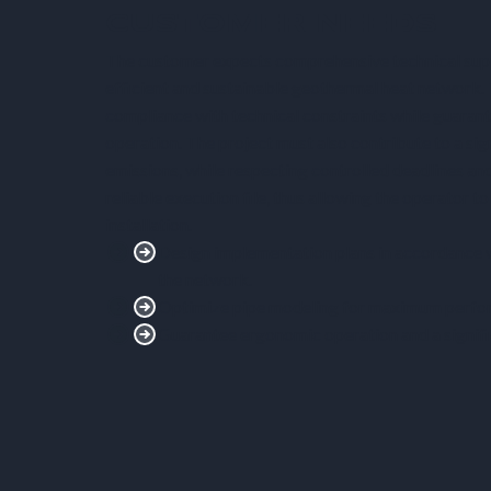
CUSTOMER NEEDS
The customer expects comprehensive technical suppo
efficient and sustainable geothermal heat network.
compliance with technical constraints while guaran
operation. The project must also contribute to a sig
emissions, while respecting controlled deadlines an
reliable execution file, thus allowing the operator to
installation.
Design implementation plans in accordance wi
the network.
Optimize pipe modeling for maximum perfo
Guarantee ergonomic operation and a signifi