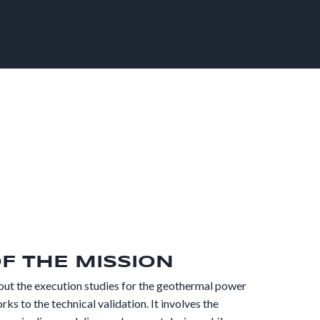
OF THE MISSION
out the execution studies for the geothermal power
rks to the technical validation. It involves the