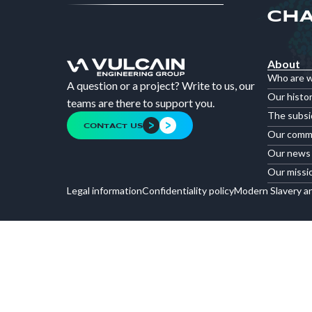
CHA
About
Who are 
A question or a project? Write to us, our
Our histo
teams are there to support you.
The subsi
CONTACT US
Our comm
Our news
Our missi
Legal information
Confidentiality policy
Modern Slavery a