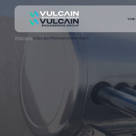
THE
Welcome
Lilas geothermal power plant
The local public company UniGeo is launching an am
homes with heating and hot water via a geothermal 
includes the creation of a power plant in Les Lilas,
and emergency boiler rooms, with execution studies