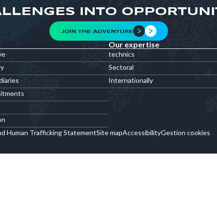
LLENGES INTO OPPORTUNI
JOIN THE ADVENTURE
Our expertise
we
technics
ry
Sectoral
diaries
Internationally
itments
on
nd Human Trafficking Statement
Site map
Accessibility
Gestion cookies