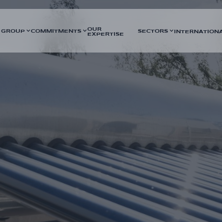
OUR
 GROUP
COMMITMENTS
SECTORS
INTERNATION
EXPERTISE
bitious project to supply 14,000
DURATION
heat network. The project
5 months
 combining geothermal resources
SECTORS
 carried out by GTA Energies.
Energy networks