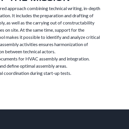
ured approach combining technical writing, in-depth
tion. It includes the preparation and drafting of
, as well as the carrying out of constructability
es on site. At the same time, support for the
ol makes it possible to identify and analyze critical
l assembly activities ensures harmonization of
on between technical actors.
documents for HVAC assembly and integration.
and define optimal assembly areas.
al coordination during start-up tests.