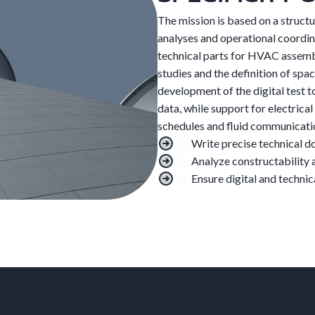
The mission is based on a struct
analyses and operational coordina
technical parts for HVAC assembly
studies and the definition of spac
development of the digital test to
data, while support for electrica
schedules and fluid communicati
Write precise technical 
Analyze constructability 
Ensure digital and technic