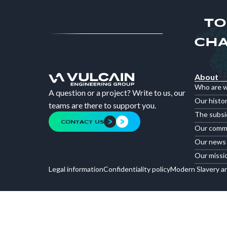
TO
CHA
About
Who are 
A question or a project? Write to us, our
Our histo
teams are there to support you.
The subsi
CONTACT US
Our comm
Our news
Our missi
Legal information
Confidentiality policy
Modern Slavery a