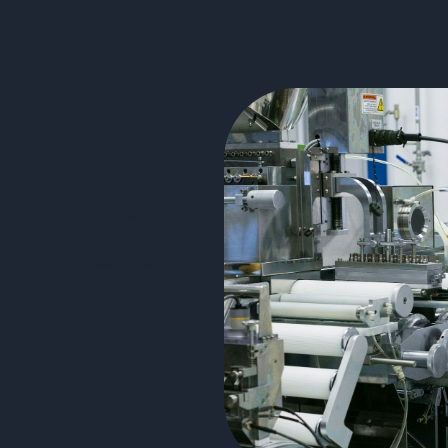
 of securing and optimizing all
 includes careful preparation of
ital tools for monitoring tests as
embly. The challenge lies in
n between teams and optimizing
e with the standards and
C technical parts.
e tests.
and planning.