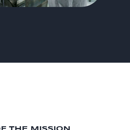
OF THE MISSION