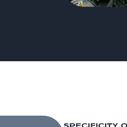
SPECIFICITY 