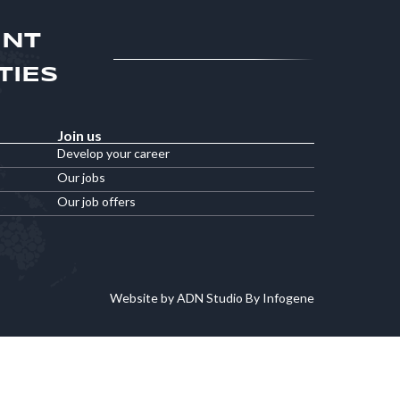
ENT
TIES
Join us
Develop your career
Our jobs
Our job offers
Website by ADN Studio By Infogene