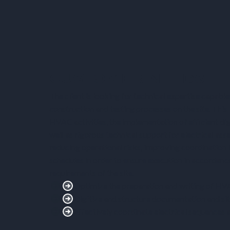
CUSTOMER NEEDS
The client is looking for technical expertise capable
construction and testing processes on the site. This
HVAC activities, the implementation of efficient dig
well as rigorous technical support for electrical ass
reducing operational risks, improving coordinatio
schedules in order to ensure execution in accordanc
requirements of the site.
Optimize the preparation and writing of HVA
Digitize and structure documentation and sit
Effectively coordinate electrical sequences 