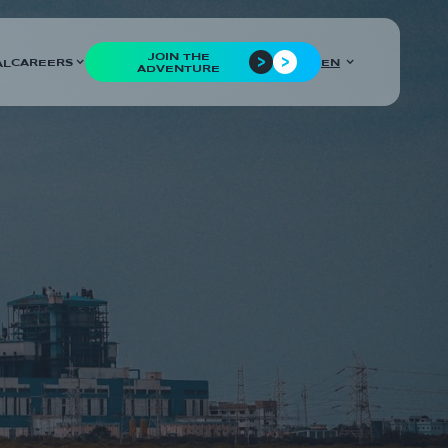
JOIN THE
CAREERS
EN
AL
ADVENTURE
COUNTRIES
France
CUSTOMER
Edvance