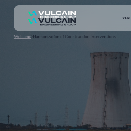
THE
Welcome
Harmonization of Construction Interventions
This project combines the meticulous preparation o
development of digital tools for start-up tests and 
operations. The objective is to optimize constructab
coordination throughout the construction site.