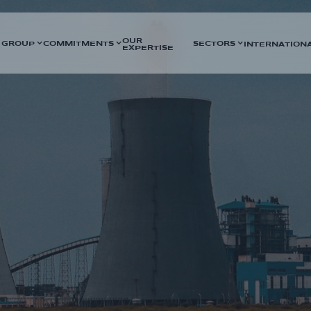
OUR
 GROUP
COMMITMENTS
SECTORS
INTERNATION
EXPERTISE
f HVAC activities, the
DURATION
support for electrical assembly
2023 - 12 months
ility and to ensure technical
SECTORS
Nuclear