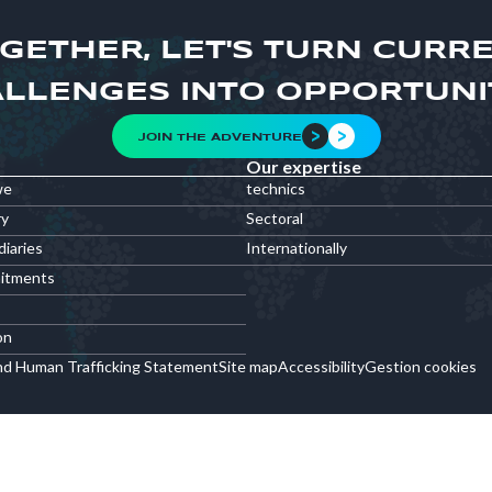
GETHER, LET'S TURN CURR
LLENGES INTO OPPORTUNI
JOIN THE ADVENTURE
Our expertise
we
technics
ry
Sectoral
diaries
Internationally
itments
on
nd Human Trafficking Statement
Site map
Accessibility
Gestion cookies