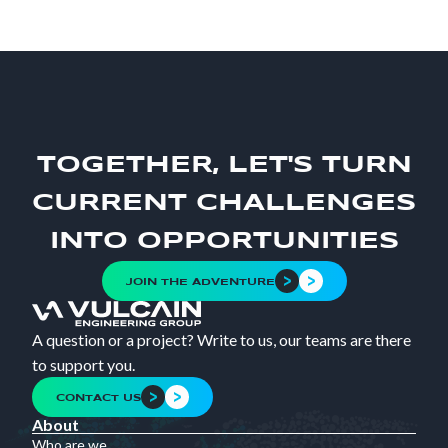
TOGETHER, LET'S TURN
CURRENT CHALLENGES
INTO OPPORTUNITIES
JOIN THE ADVENTURE
A question or a project? Write to us, our teams are there
to support you.
CONTACT US
About
Who are we