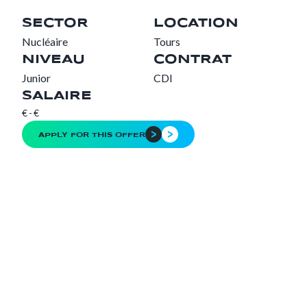
SECTOR
LOCATION
Nucléaire
Tours
NIVEAU
CONTRAT
Junior
CDI
SALAIRE
€
-
€
APPLY FOR THIS OFFER