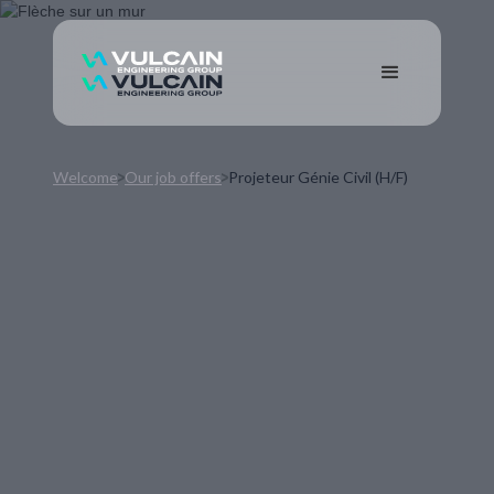
Welcome
Our job offers
Projeteur Génie Civil (H/F)