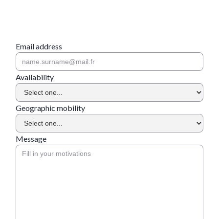
Email address
Availability
Geographic mobility
Message