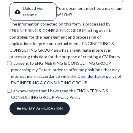
Upload your
Your document must be a maximum
resume
of 10MB
The information collected on this form is processed by
ENGINEERING & CONSULTING GROUP acting as data
controller, for the management and processing of
applications for pre-contractual needs. ENGINEERING &
CONSULTING GROUP also has a legitimate interest in
processing this data for the purpose of creating a CV library.
I consent to ENGINEERING & CONSULTING GROUP
processing my Data in order to offer me positions that may
interest me, in accordance with the
Confidentiality policy
of
ENGINEERING & CONSULTING GROUP.
I acknowledge that I have read the ENGINEERING &
CONSULTING GROUP Privacy Policy