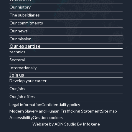
Our history
The subsidiaries
Our commitments
Our news
Our mission
Our expertise
technics
Sectoral
Internationally
Join us
Develop your career
Our jobs
Our job offers
Legal information
Confidentiality policy
Modern Slavery and Human Trafficking Statement
Site map
Accessibility
Gestion cookies
Website by ADN Studio By Infogene