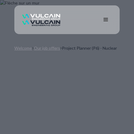
Welcome
Our job offers
Project Planner (P6) - Nuclear