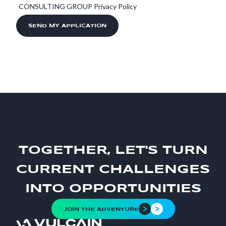
CONSULTING GROUP Privacy Policy
TOGETHER, LET'S TURN
CURRENT CHALLENGES
INTO OPPORTUNITIES
JOIN THE ADVENTURE