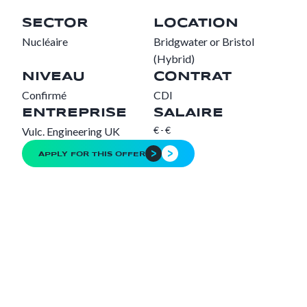
SECTOR
LOCATION
Nucléaire
Bridgwater or Bristol
(Hybrid)
NIVEAU
CONTRAT
Confirmé
CDI
ENTREPRISE
SALAIRE
€
-
€
Vulc. Engineering UK
APPLY FOR THIS OFFER