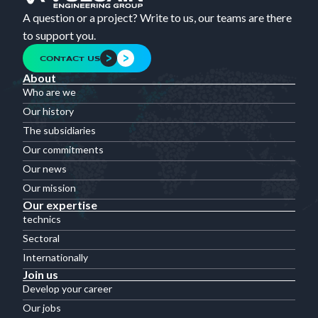
A question or a project? Write to us, our teams are there
to support you.
CONTACT US
About
Who are we
Our history
The subsidiaries
Our commitments
Our news
Our mission
Our expertise
technics
Sectoral
Internationally
Join us
Develop your career
Our jobs