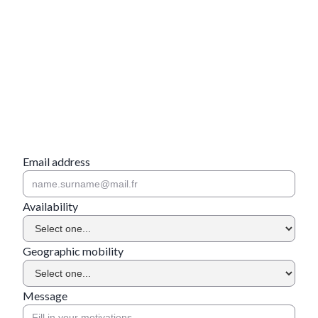
Email address
Availability
Geographic mobility
Message