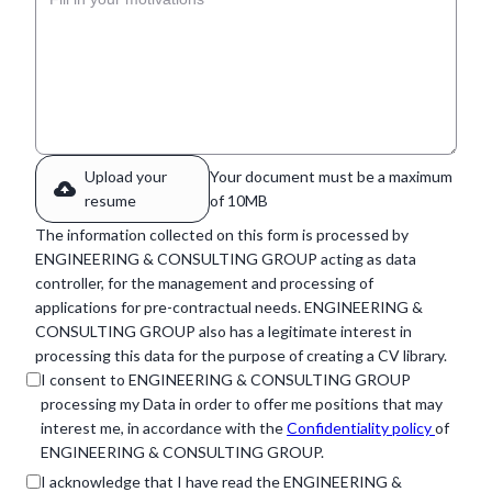
Upload your
Your document must be a maximum
resume
of 10MB
The information collected on this form is processed by
ENGINEERING & CONSULTING GROUP acting as data
controller, for the management and processing of
applications for pre-contractual needs. ENGINEERING &
CONSULTING GROUP also has a legitimate interest in
processing this data for the purpose of creating a CV library.
I consent to ENGINEERING & CONSULTING GROUP
processing my Data in order to offer me positions that may
interest me, in accordance with the
Confidentiality policy
of
ENGINEERING & CONSULTING GROUP.
I acknowledge that I have read the ENGINEERING &