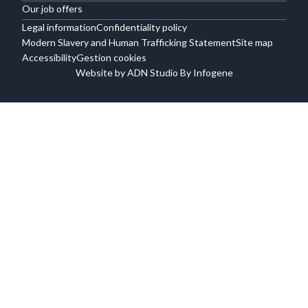
Our job offers
Legal information
Confidentiality policy
Modern Slavery and Human Trafficking Statement
Site map
Accessibility
Gestion cookies
Website by ADN Studio By Infogene