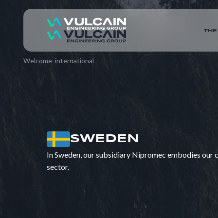
THE
Welcome
international
Sweden
SWEDEN
In Sweden, our subsidiary Nipromec embodies our co
sector.