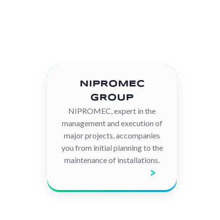
NIPROMEC
GROUP
NIPROMEC, expert in the
management and execution of
major projects, accompanies
you from initial planning to the
maintenance of installations.
Discover the company