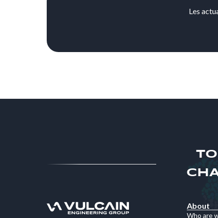
Les actu
TO
CHA
About
Who are 