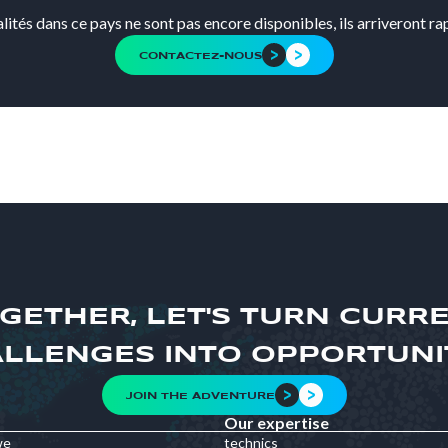
alités dans ce pays ne sont pas encore disponibles, ils arriveront r
CONTACTEZ-NOUS
GETHER, LET'S TURN CURR
LLENGES INTO OPPORTUNI
JOIN THE ADVENTURE
Our expertise
we
technics