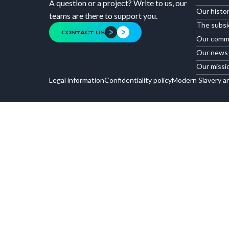
A question or a project? Write to us, our
Our histo
teams are there to support you.
The subsi
CONTACT US
Our comm
Our news
Our missi
Legal information
Confidentiality policy
Modern Slavery a