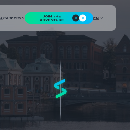
JOIN THE
CAREERS
EN
AL
ADVENTURE