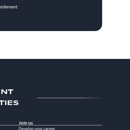
apidement
ENT
TIES
Join us
Develop your career