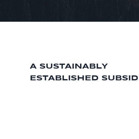
A SUSTAINABLY
ESTABLISHED SUBSID