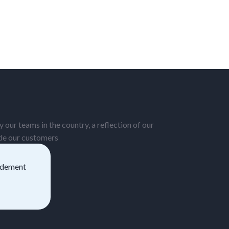
 our teams in the country, a reflection of our
ide our customers
pidement