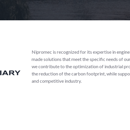
Nipromec is recognized for its expertise in engin
made solutions that meet the specific needs of our
we contribute to the optimization of industrial p
IARY
the reduction of the carbon footprint, while suppo
and competitive industry.