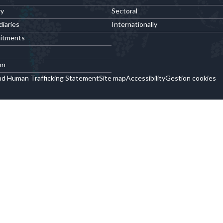
ry
Sectoral
diaries
Internationally
itments
on
nd Human Trafficking Statement
Site map
Accessibility
Gestion cookies