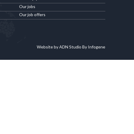
Our jobs
Our job offers
Website by ADN Studio By Infogene