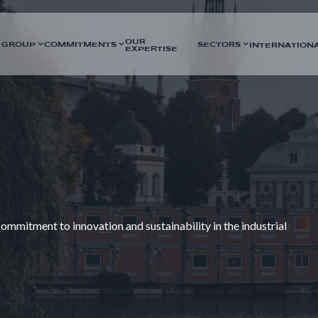
OUR
 GROUP
COMMITMENTS
SECTORS
INTERNATION
EXPERTISE
mmitment to innovation and sustainability in the industrial