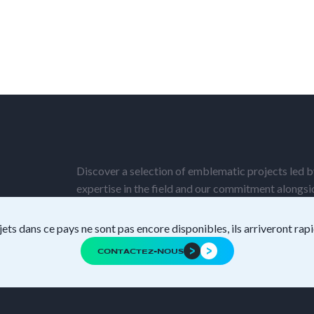
Discover a selection of emblematic projects led by
expertise in the field and our commitment alongs
jets dans ce pays ne sont pas encore disponibles, ils arriveront ra
CONTACTEZ-NOUS