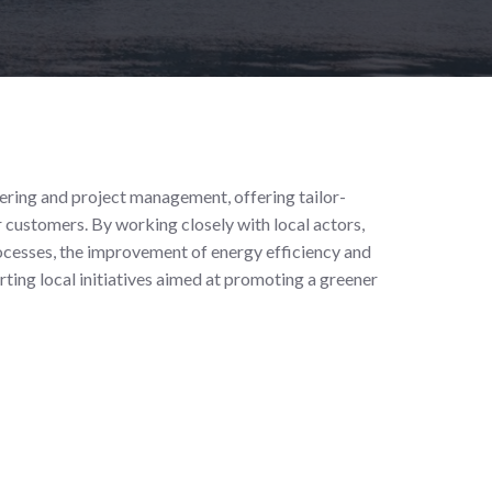
eering and project management, offering tailor-
 customers. By working closely with local actors,
rocesses, the improvement of energy efficiency and
rting local initiatives aimed at promoting a greener