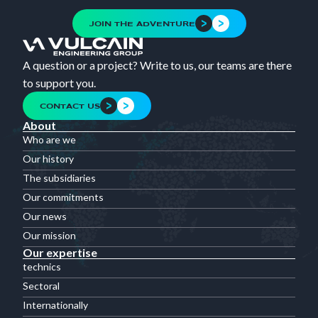
JOIN THE ADVENTURE
A question or a project? Write to us, our teams are there
to support you.
CONTACT US
About
Who are we
Our history
The subsidiaries
Our commitments
Our news
Our mission
Our expertise
technics
Sectoral
Internationally