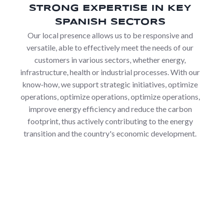
STRONG EXPERTISE IN KEY
SPANISH SECTORS
Our local presence allows us to be responsive and
versatile, able to effectively meet the needs of our
customers in various sectors, whether energy,
infrastructure, health or industrial processes. With our
know-how, we support strategic initiatives, optimize
operations, optimize operations, optimize operations,
improve energy efficiency and reduce the carbon
footprint, thus actively contributing to the energy
transition and the country's economic development.