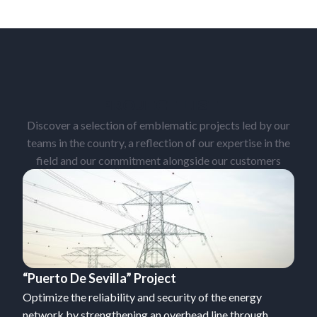
PROJECT LIST
Discover a selection of emblematic projects led by our
teams in the country, a reflection of our expertise in the
field and our commitment alongside our customers
“Puerto De Sevilla” Project
Optimize the reliability and security of the energy
network by strengthening an overhead line through