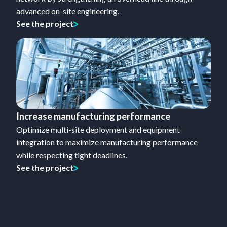
advanced on-site engineering.
See the project
Increase manufacturing performance
Optimize multi-site deployment and equipment
integration to maximize manufacturing performance
while respecting tight deadlines.
See the project