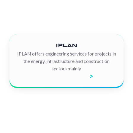
IPLAN
IPLAN offers engineering services for projects in
the energy, infrastructure and construction
sectors mainly.
Discover the company