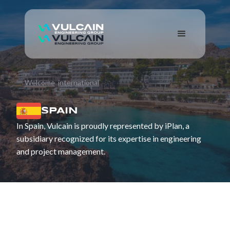
Welcome
international
Spain
SPAIN
In Spain, Vulcain is proudly represented by iPlan, a
subsidiary recognized for its expertise in engineering
and project management.