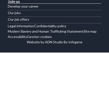
Join us
Develop your career
Our jobs
Our job offers
Legal information
Confidentiality policy
Modern Slavery and Human Trafficking Statement
Site map
Accessibility
Gestion cookies
Website by ADN Studio By Infogene