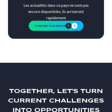
Les actualités dans ce pays ne sont pas
encore disponibles, ils arriveront
rapidement
CONTACTEZ-NOUS
TOGETHER, LET'S TURN
CURRENT CHALLENGES
INTO OPPORTUNITIES