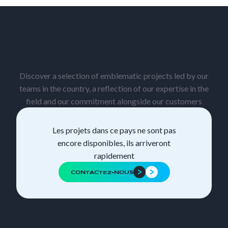
PROJECT LIST
Discover a selection of emblematic projects led by our
teams in the country, a reflection of our expertise in the
field and our commitment alongside our customers
Les projets dans ce pays ne sont pas
encore disponibles, ils arriveront
rapidement
CONTACTEZ-NOUS