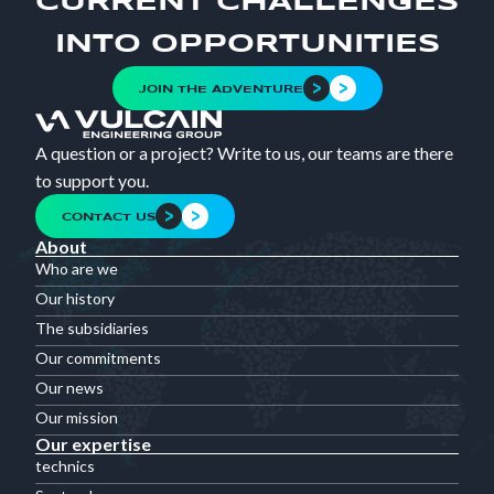
CURRENT CHALLENGES
INTO OPPORTUNITIES
JOIN THE ADVENTURE
A question or a project? Write to us, our teams are there
to support you.
CONTACT US
About
Who are we
Our history
The subsidiaries
Our commitments
Our news
Our mission
Our expertise
technics