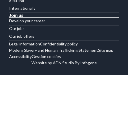
Sectoral
Internationally
Join us
Develop your career
Our jobs
Our job offers
Legal information
Confidentiality policy
Modern Slavery and Human Trafficking Statement
Site map
Accessibility
Gestion cookies
Website by ADN Studio By Infogene