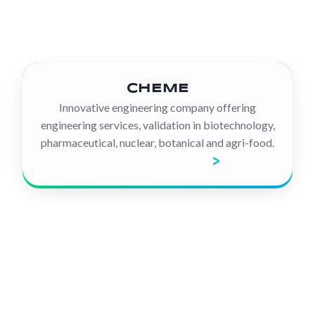
CHEME
Innovative engineering company offering
engineering services, validation in biotechnology,
pharmaceutical, nuclear, botanical and agri-food.
Discover the company