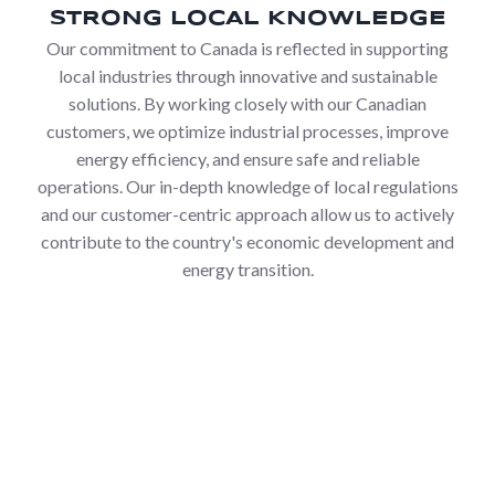
STRONG LOCAL KNOWLEDGE
Our commitment to Canada is reflected in supporting
local industries through innovative and sustainable
solutions. By working closely with our Canadian
customers, we optimize industrial processes, improve
energy efficiency, and ensure safe and reliable
operations. Our in-depth knowledge of local regulations
and our customer-centric approach allow us to actively
contribute to the country's economic development and
energy transition.