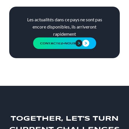
Les actualités dans ce pays ne sont pas
encore disponibles, ils arriveront
rapidement
CONTACTEZ-NOUS
TOGETHER, LET'S TURN