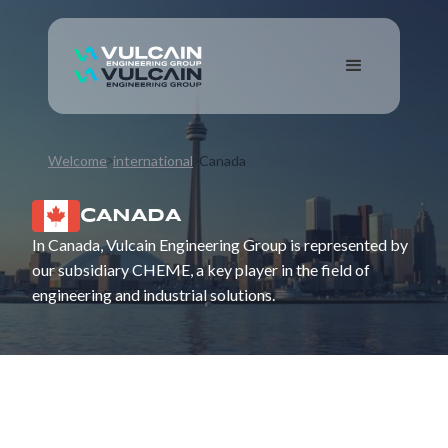
Welcome
international
Canada
CANADA
In Canada, Vulcain Engineering Group is represented by
our subsidiary CHEME, a key player in the field of
engineering and industrial solutions.