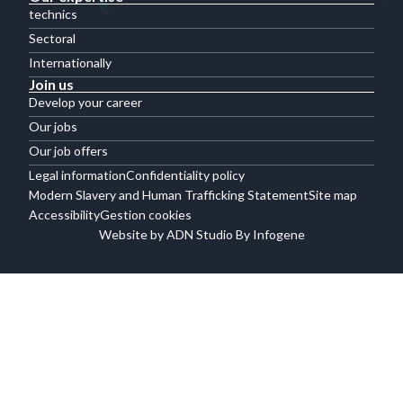
technics
Sectoral
Internationally
Join us
Develop your career
Our jobs
Our job offers
Legal information
Confidentiality policy
Modern Slavery and Human Trafficking Statement
Site map
Accessibility
Gestion cookies
Website by ADN Studio By Infogene