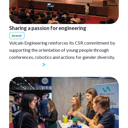
Sharing a passion for engineering
Avenir
Vulcain Engineering reinforces its CSR commitment by
supporting the orientation of young people through
conferences, robotics and actions for gender diversity.
Read the article