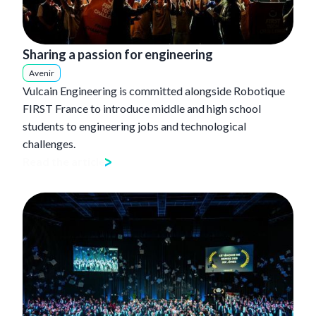
Sharing a passion for engineering
Avenir
Vulcain Engineering is committed alongside Robotique
FIRST France to introduce middle and high school
students to engineering jobs and technological
challenges.
Read the article