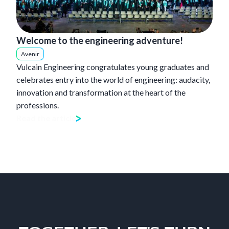
Welcome to the engineering adventure!
Avenir
Vulcain Engineering congratulates young graduates and
celebrates entry into the world of engineering: audacity,
innovation and transformation at the heart of the
professions.
Read the article