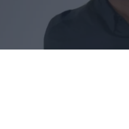
Reading time:
4
Date of publication:
13.10.24