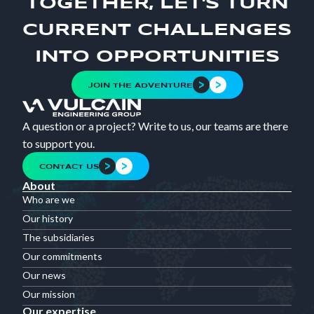
TOGETHER, LET'S TURN
CURRENT CHALLENGES
INTO OPPORTUNITIES
JOIN THE ADVENTURE
A question or a project? Write to us, our teams are there
to support you.
CONTACT US
About
Who are we
Our history
The subsidiaries
Our commitments
Our news
Our mission
Our expertise