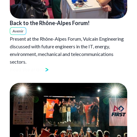
Back to the Rhône-Alpes Forum!
Avenir
Present at the Rhône-Alpes Forum, Vulcain Engineering
discussed with future engineers in the IT, energy,
environment, mechanical and telecommunications
sectors.
Read the article