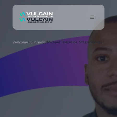
Welcome
Our news
Michael Theresine, Stage Manager